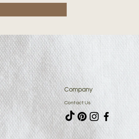
Company
Contact Us