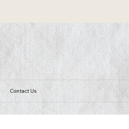
Contact Us