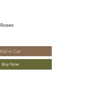
& Roses
Add to Cart
Buy Now