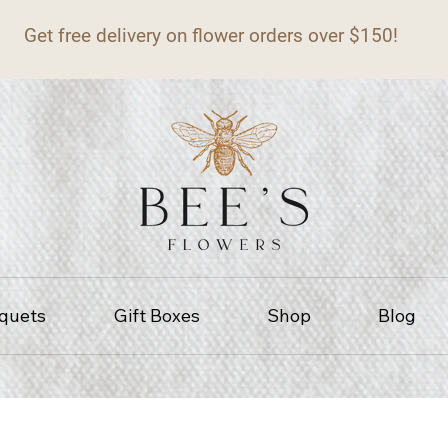
Get free delivery on flower orders over $150!
quets
Gift Boxes
Shop
Blog