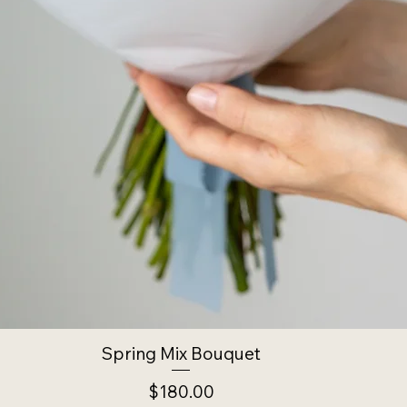
Spring Mix Bouquet
Price
$180.00