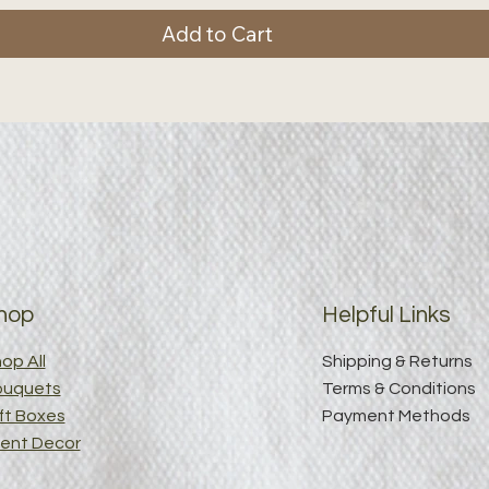
Add to Cart
hop
Helpful Links
op All
Shipping & Returns
ouquets
Terms & Conditions
ft Boxes
Payment Methods
ent Decor