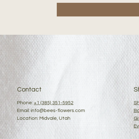
Contact
S
Phone:
+1 (385) 351-5952
Sh
Email:
info@bees-flowers.com
B
Location: Midvale, Utah
Gi
Ev