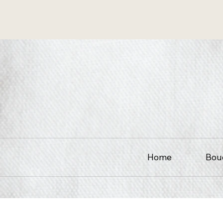
Home
Bou