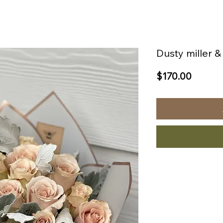
Dusty miller 
Price
$170.00