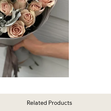
Related Products