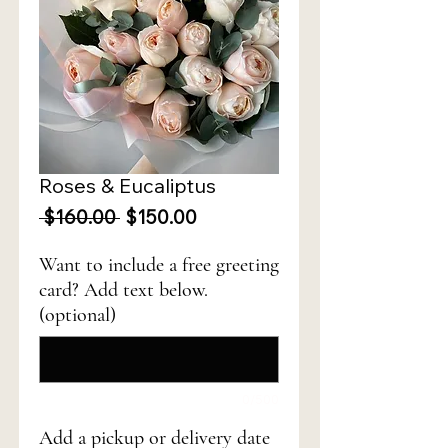
Roses & Eucaliptus
Regular
Sale
 $160.00 
$150.00
Price
Price
Want to include a free greeting
card? Add text below.
(optional)
0/500
Add a pickup or delivery date