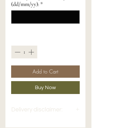
(dd/mm/yy):
*
0/15
Quantity
*
Add to Cart
Buy Now
Delivery disclaimer:
Bouquets delivery can take
from