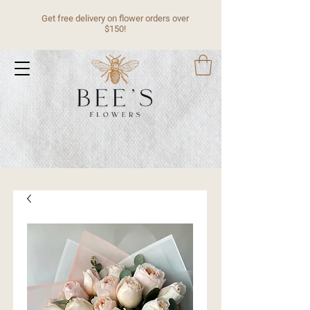
Get free delivery on flower orders over
$150!