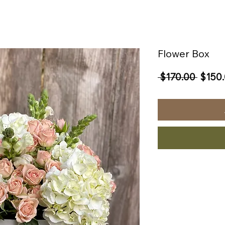
Flower Box
Regul
 $170.00 
$150
Price