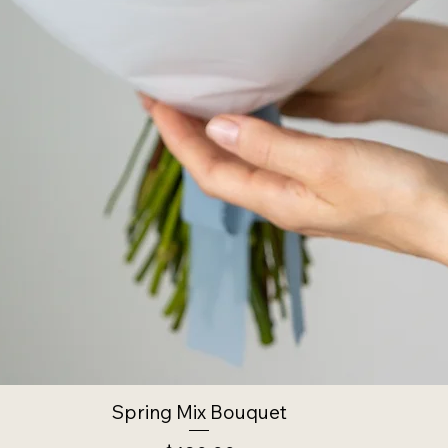
Spring Mix Bouquet