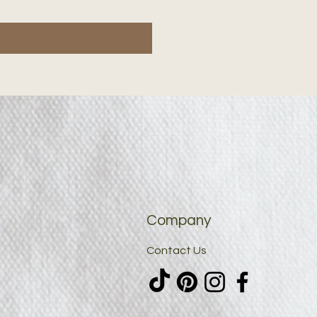
Company
Contact Us