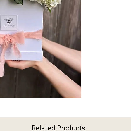
Related Products