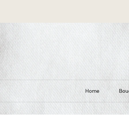
Home
Bou