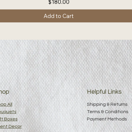
Price
$180.00
Add to Cart
hop
Helpful Links
op All
Shipping & Returns
ouquets
Terms & Conditions
ft Boxes
Payment Methods
ent Decor