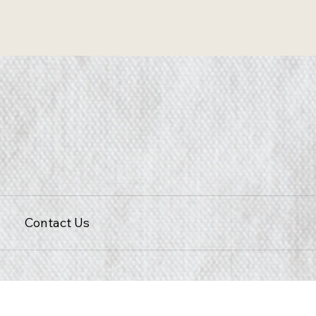
Contact Us