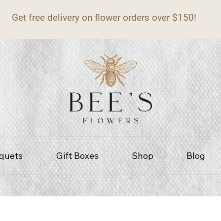
Get free delivery on flower orders over $150!
quets
Gift Boxes
Shop
Blog