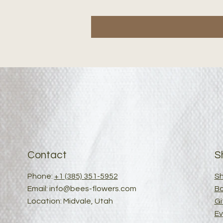
Contact
S
Phone:
+1 (385) 351-5952
Sh
Email:
info@bees-flowers.com
B
Location: Midvale, Utah
Gi
Ev