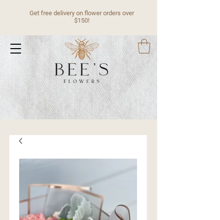
Get free delivery on flower orders over
$150!