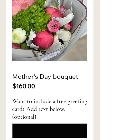
Mother's Day bouquet
Price
$160.00
Want to include a free greeting
card? Add text below.
(optional)