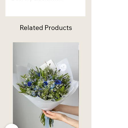
Bouquets delivery can take
from
3 to 5 days
. Please select the
date accordingly.
Related Products