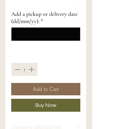
0/500
Add a pickup or delivery date
(dd/mm/yy):
*
0/15
Quantity
*
Add to Cart
Buy Now
Delivery disclaimer: