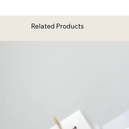
Related Products