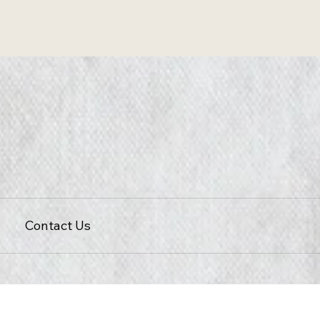
Contact Us