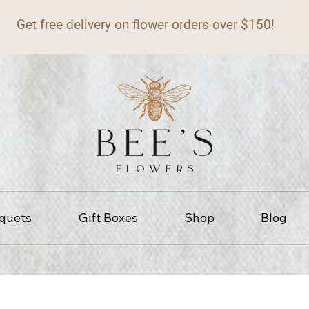
Get free delivery on flower orders over $150!
quets
Gift Boxes
Shop
Blog