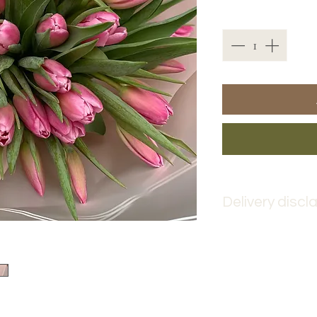
Quantity
*
Delivery discl
Please place your 
advance to ensure 