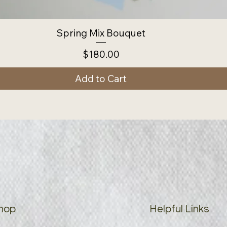
Spring Mix Bouquet
Price
$180.00
Add to Cart
hop
Helpful Links