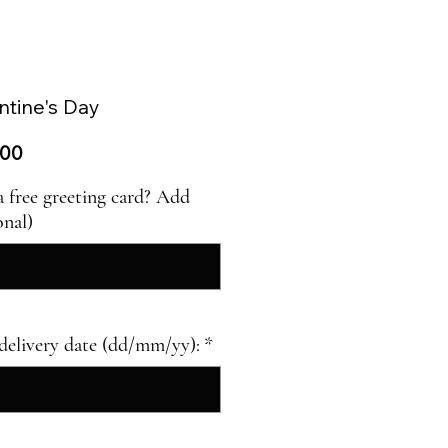
entine's Day
ar
Sale
.00
Price
a free greeting card? Add
onal)
0/500
delivery date (dd/mm/yy):
*
0/15