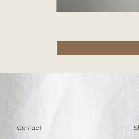
Contact
S