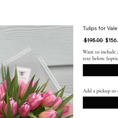
Tulips for Val
Regul
 $195.00 
$156
Price
Want to include 
text below. (opti
Add a pickup or 