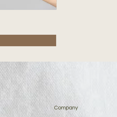
Company