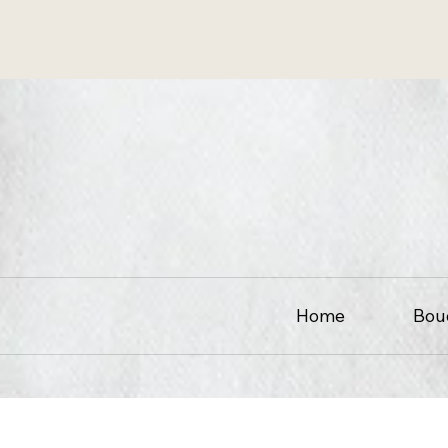
Home
Bou