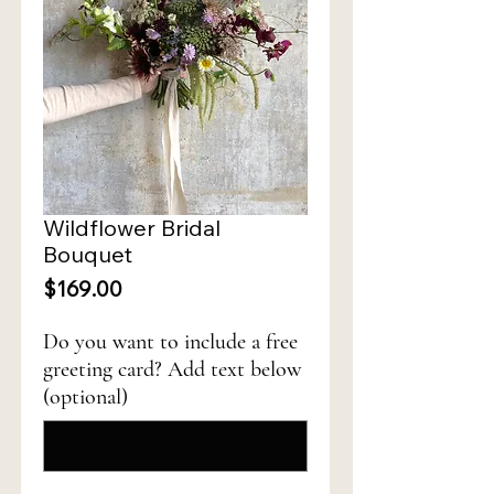
Wildflower Bridal
Bouquet
Price
$169.00
Do you want to include a free
greeting card? Add text below
(optional)
0/500