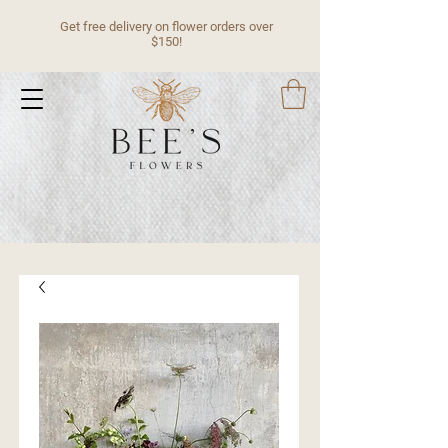
Get free delivery on flower orders over
$150!