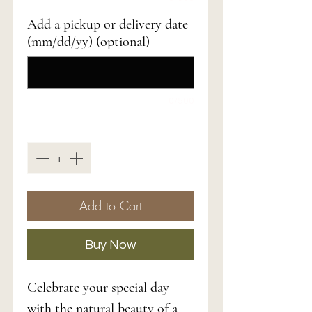
Add a pickup or delivery date
(mm/dd/yy) (optional)
0/500
Quantity
*
Add to Cart
Buy Now
Celebrate your special day
with the natural beauty of a