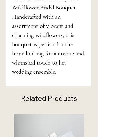
Wildflower Bridal Bouquet.
Handcrafted with an
assortment of vibrant and
charming wildflowers, this
bouquet is perfect for the
bride looking for a unique and
whimsical touch to her
wedding ensemble.
Related Products